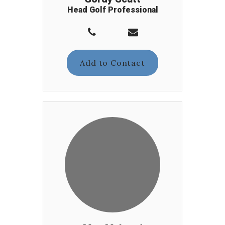
Head Golf Professional
Add to Contact