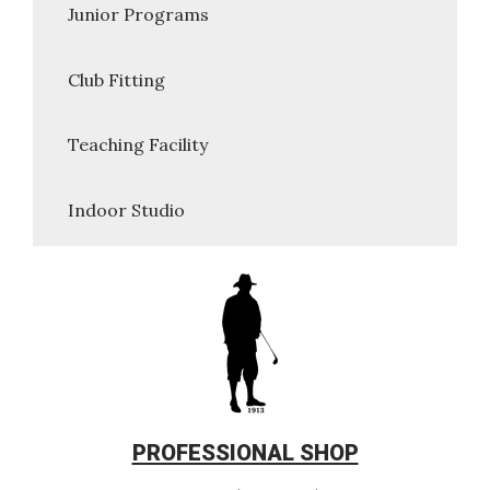
Junior Programs
Club Fitting
Teaching Facility
Indoor Studio
PROFESSIONAL SHOP