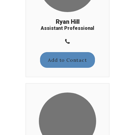
Ryan Hill
Assistant Professional
Add to Contact