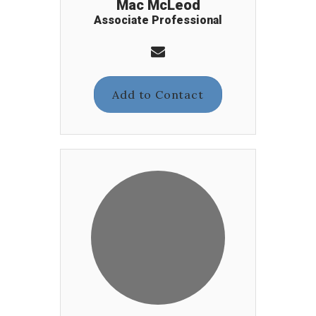
Mac McLeod
Associate Professional
Add to Contact