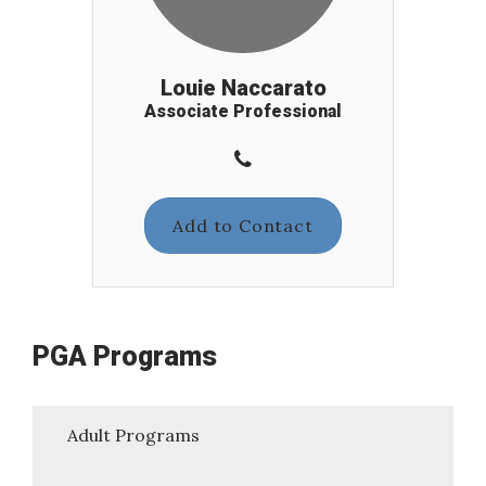
Louie Naccarato
Associate Professional
Add to Contact
PGA Programs
Adult Programs