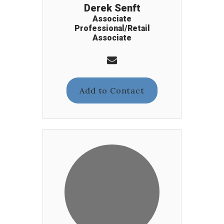
Derek Senft
Associate
Professional/Retail
Associate
Add to Contact