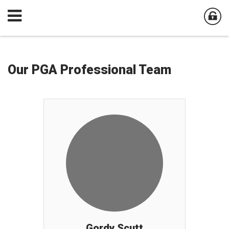
Our PGA Professional Team
Gordy Scutt