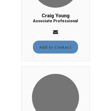
Craig Young
Associate Professional
Add to Contact