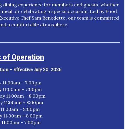
ng dining experience for members and guests, whether
l meal, or celebrating a special occasion. Led by Food
ecutive Chef Sam Benedetto, our team is committed
, and a comfortable atmosphere.
 of Operation
on – Effective July 20, 2026
 11:00am – 7:00pm
y 11:00am – 7:00pm
y 11:00am – 8:00pm
y 11:00am – 8:00pm
 11:00am – 8:00pm
y 11:00am – 8:00pm
 11:00am – 7:00pm