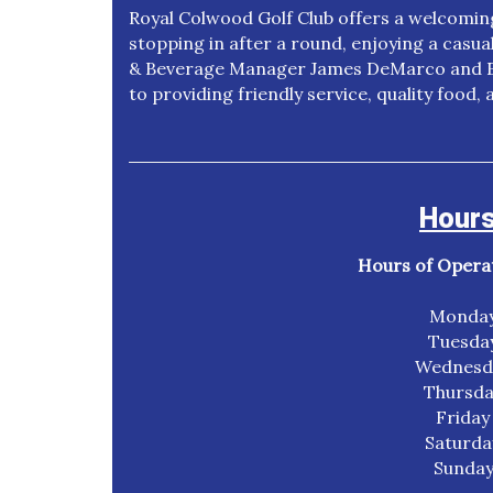
Royal Colwood Golf Club offers a welcomi
stopping in after a round, enjoying a casua
& Beverage Manager James DeMarco and Ex
to providing friendly service, quality food
Hours
Hours of Operati
Monday
Tuesda
Wednesda
Thursda
Friday
Saturda
Sunday