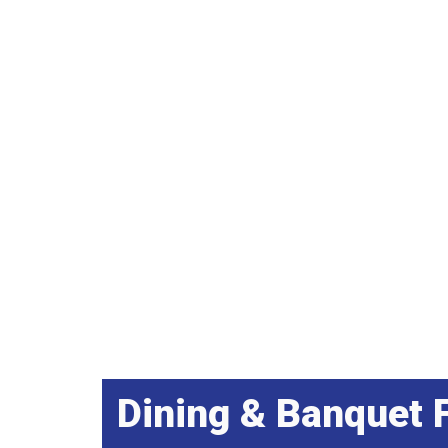
Dining & Banquet F