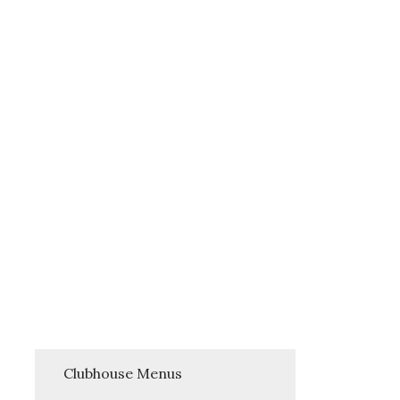
Clubhouse Menus