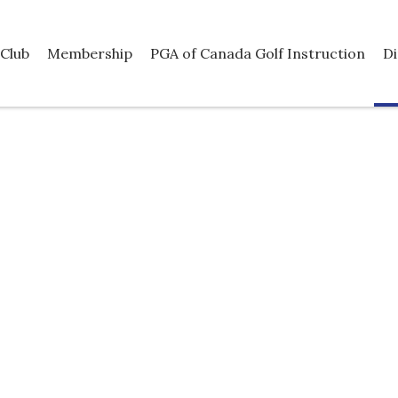
Club
Membership
PGA of Canada Golf Instruction
Di