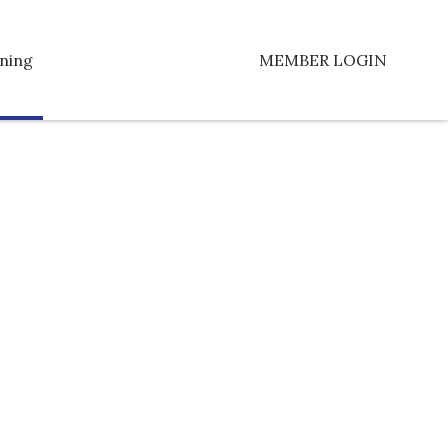
ning
MEMBER LOGIN