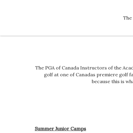
The 
The PGA of Canada Instructors of the Acad
golf at one of Canadas premiere golf fac
because this is wh
Summer Junior Camps