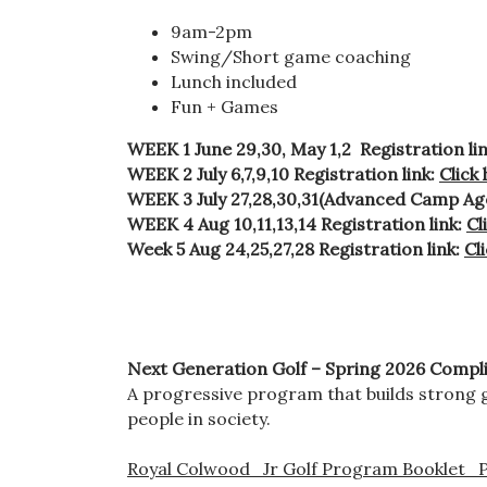
9am-2pm
Swing/Short game coaching
Lunch included
Fun + Games
WEEK 1 June 29,30, May 1,2 Registration li
WEEK 2 July 6,7,9,10 Registration link:
Click
WEEK 3 July 27,28,30,31(Advanced Camp Ages
WEEK 4 Aug 10,11,13,14 Registration link:
Cl
Week 5 Aug 24,25,27,28 Registration link:
Cl
Next Generation Golf – Spring 2026
Compli
A progressive program that builds strong g
people in society.
Royal Colwood_Jr Golf Program Booklet_P