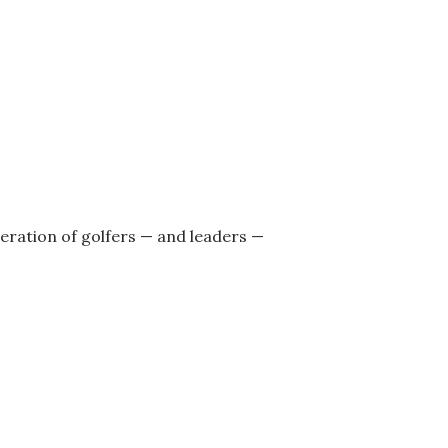
neration of golfers — and leaders —