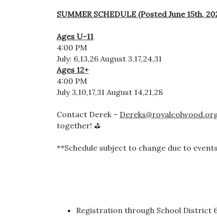
SUMMER SCHEDULE (Posted June 15th, 20
Ages U-11
4:00 PM
July: 6,13,26 August 3,17,24,31
Ages 12+
4:00 PM
July 3,10,17,31 August 14,21,28
Contact Derek –
Dereks@royalcolwood.or
together! ⛳
**Schedule subject to change due to events
Registration through School District 