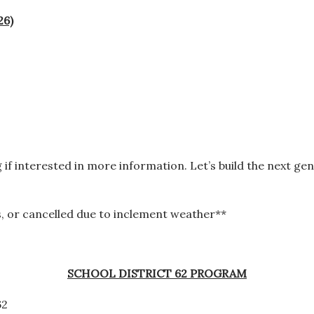
26)
g
if interested in more information. Let’s build the next ge
, or cancelled due to inclement weather**
SCHOOL DISTRICT 62 PROGRAM
62