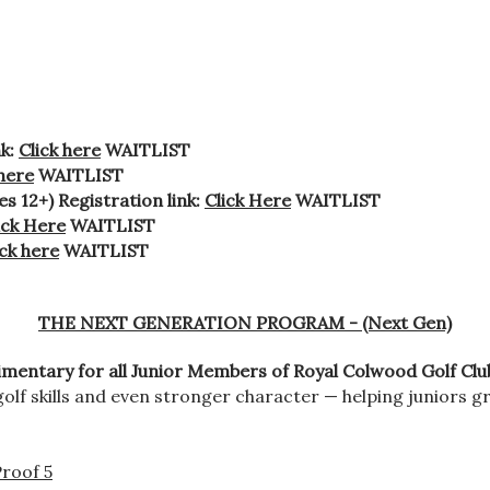
nk:
Click here
WAITLIST
 here
WAITLIST
 12+) Registration link:
Click Here
WAITLIST
ick Here
WAITLIST
ick here
WAITLIST
THE NEXT GENERATION PROGRAM - (Next Gen)
mentary for all Junior Members of Royal Colwood Golf Clu
olf skills and even stronger character — helping juniors 
roof 5