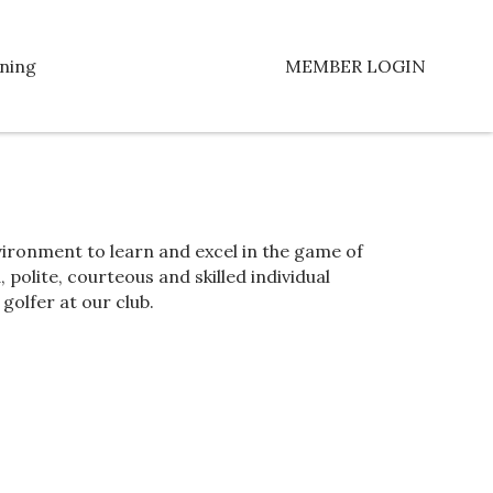
ning
MEMBER LOGIN
ironment to learn and excel in the game of
 polite, courteous and skilled individual
golfer at our club.