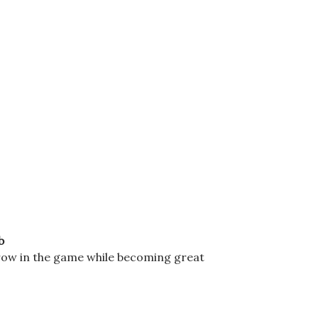
b
grow in the game while becoming great