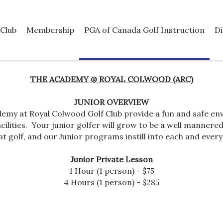
Club
Membership
PGA of Canada Golf Instruction
Di
THE ACADEMY @ ROYAL COLWOOD (ARC)
JUNIOR OVERVIEW
emy at Royal Colwood Golf Club provide a fun and safe env
ilities. Your junior golfer will grow to be a well mannered,
at golf, and our Junior programs instill into each and every 
Junior Private Lesson
1 Hour (1 person) - $75
4 Hours (1 person) - $285