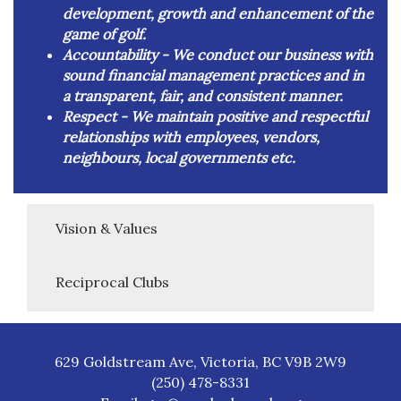
development, growth and enhancement of the
game of golf.
Accountability -
We conduct our business with
sound financial management practices and in
a transparent, fair, and consistent manner.
Respect -
We maintain positive and respectful
relationships with employees, vendors,
neighbours, local governments etc.
Vision & Values
Reciprocal Clubs
629 Goldstream Ave, Victoria, BC V9B 2W9
(250) 478-8331