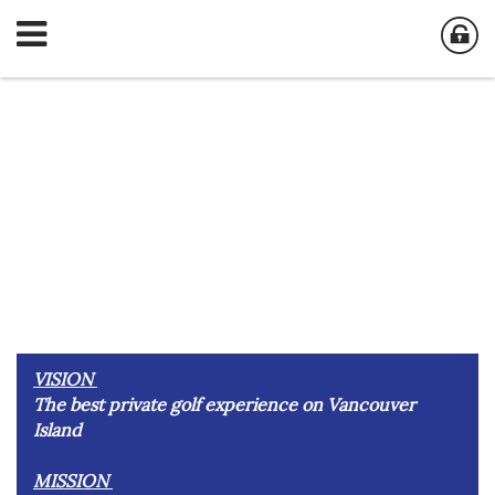
VISION
The best private golf experience on Vancouver
Island
MISSION