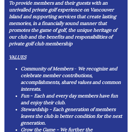
To provide members and their guests with an
unrivalled private golf experience on Vancouver
Island and supporting services that create lasting
memories, in a financially sound manner that
promotes the game of golf, the unique heritage of
our club and the benefits and responsibilities of
private golf club membership
VALUES
Community of Members
-
We recognize and
celebrate member contributions,
accomplishments, shared values and common
interests.
Fun
-
​Each and every day members have fun
and enjoy their club.
Stewardship -
Each generation of members
leaves the club in better condition for the next
generation.
Grow the Game -
We further the